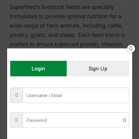
Superfeed’s livestock feeds are specially
formulated to provide optimal nutrition for a
wide range of farm animals, including cattle,
poultry, goats, and sheep. Each feed blend is
crafted to ensure balanced protein, vitamins,
and minerals, supporting strong growth,
enhanced immunity, and improved
Login
Sign Up
productivity. Our feeds are made from
carefully selected…
Read More