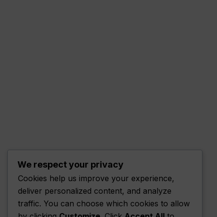
We respect your privacy
Cookies help us improve your experience,
deliver personalized content, and analyze
traffic. You can choose which cookies to allow
by clicking
Customize
. Click
Accept All
to