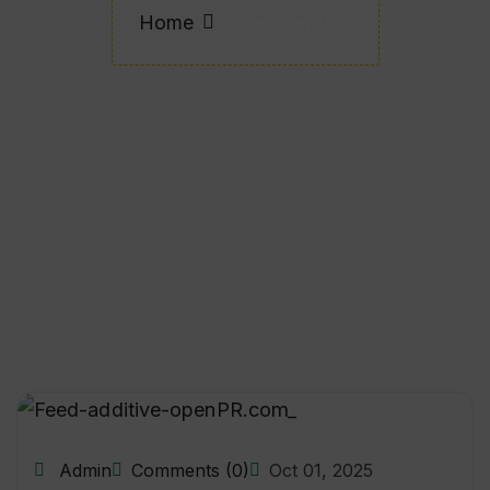
Home
Blog Standard
Admin
Comments (0)
Oct 01, 2025