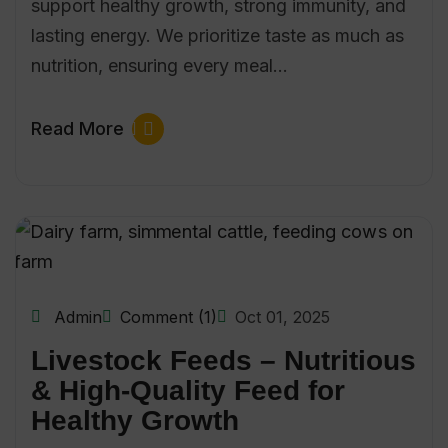
support healthy growth, strong immunity, and
lasting energy. We prioritize taste as much as
nutrition, ensuring every meal…
Read More
Admin
Comment (1)
Oct 01, 2025
Livestock Feeds – Nutritious
& High-Quality Feed for
Healthy Growth