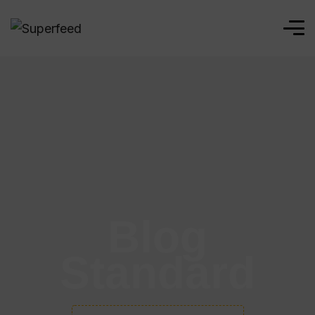
Blog
Standard