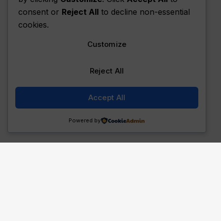
consent or
Reject All
to decline non-essential
cookies.
Customize
Reject All
Accept All
Powered by