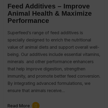
Feed Additives – Improve
Animal Health & Maximize
Performance
Superfeed’s range of feed additives is
specially designed to enrich the nutritional
value of animal diets and support overall well-
being. Our additives include essential vitamins,
minerals and other performance enhancers
that help improve digestion, strengthen
immunity, and promote better feed conversion.
By integrating advanced formulations, we
ensure that animals receive…
Read More