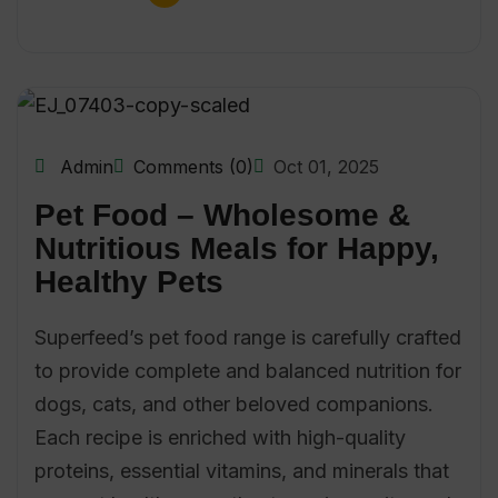
Admin
Comments (0)
Oct 01, 2025
Pet Food – Wholesome &
Nutritious Meals for Happy,
Healthy Pets
Superfeed’s pet food range is carefully crafted
to provide complete and balanced nutrition for
dogs, cats, and other beloved companions.
Each recipe is enriched with high-quality
proteins, essential vitamins, and minerals that