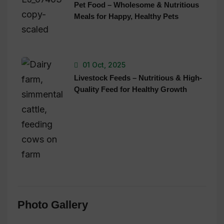
Pet Food – Wholesome & Nutritious
Meals for Happy, Healthy Pets
01 Oct, 2025
Livestock Feeds – Nutritious & High-
Quality Feed for Healthy Growth
Photo Gallery