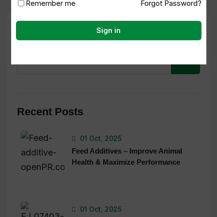
Remember me
Forgot Password?
Search
Sign in
Recent Posts
01 Oct, 2025
Feed Additives – Improve Animal
Health & Maximize Performance
01 Oct, 2025