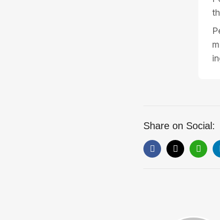
th
P
m
i
Share on Social: