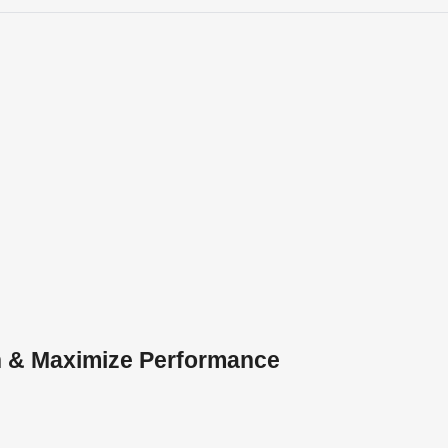
h & Maximize Performance