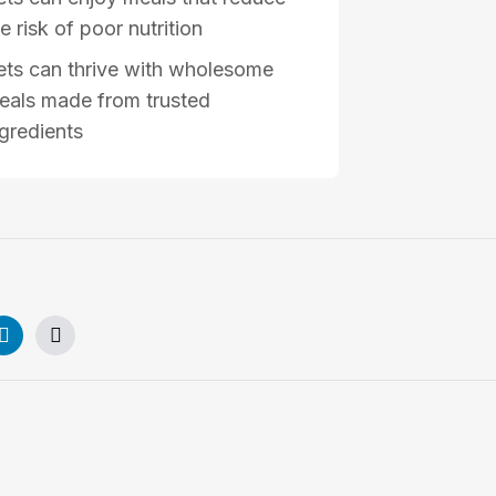
e risk of poor nutrition
ets can thrive with wholesome
eals made from trusted
ngredients