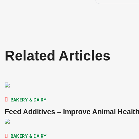
Related Articles
BAKERY & DAIRY
Feed Additives – Improve Animal Healt
BAKERY & DAIRY