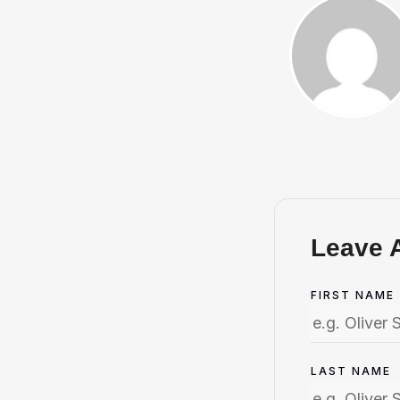
Leave 
FIRST NAME
LAST NAME