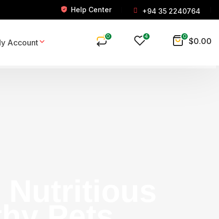
Help Center
+94 35 2240764
0
4
0
$
0.00
y Account
Nutritious
thy Pets