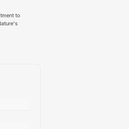
itment to
Nature's