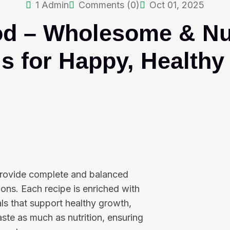
1
Admin
Comments (0)
Oct 01, 2025
od – Wholesome & Nut
s for Happy, Healthy
 provide complete and balanced
ons. Each recipe is enriched with
als that support healthy growth,
aste as much as nutrition, ensuring