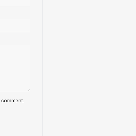
 I comment.