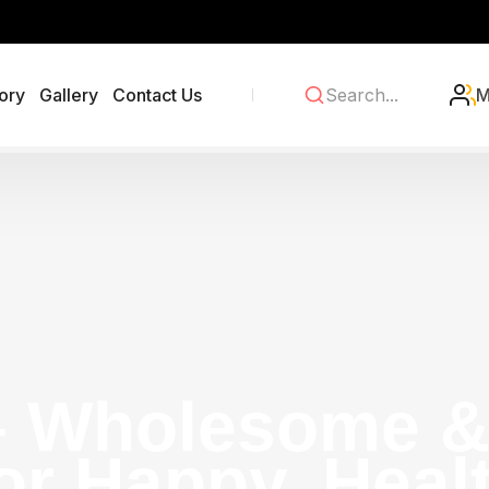
ory
Gallery
Contact Us
M
– Wholesome & 
or Happy, Heal