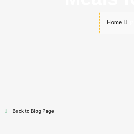
Home
P
Back to Blog Page