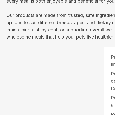
every meal is both enjoyable and beneficial for you
Our products are made from trusted, safe ingredient
options to suit different breeds, ages, and dietary n
maintaining a shiny coat, or supporting overall wel
wholesome meals that help your pets live healthier 
P
i
P
d
f
Pe
a
P