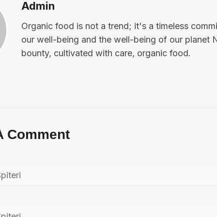
Admin
Organic food is not a trend; it's a timeless comm
our well-being and the well-being of our planet 
bounty, cultivated with care, organic food.
A Comment