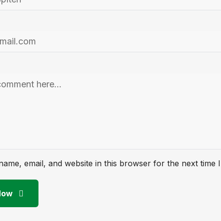
ame, email, and website in this browser for the next time
Now