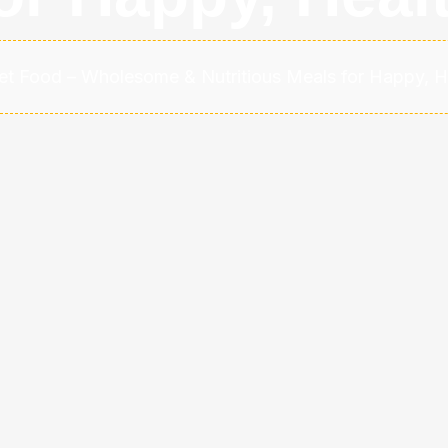
et Food – Wholesome & Nutritious Meals for Happy, H