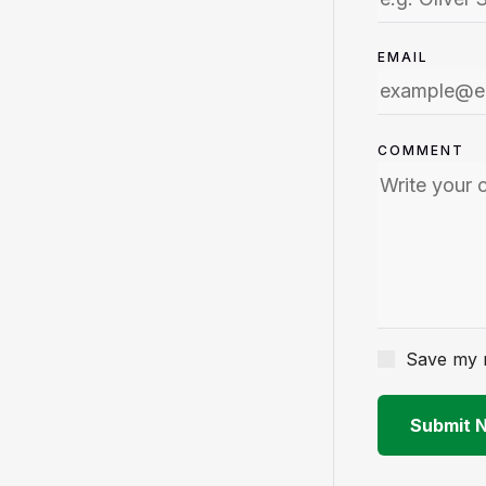
EMAIL
COMMENT
Save my n
Submit 