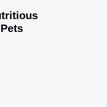
ritious
 Pets