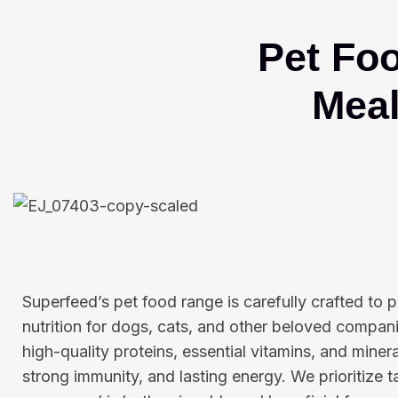
Pet Fo
Meal
Superfeed’s pet food range is carefully crafted to
nutrition for dogs, cats, and other beloved compani
high-quality proteins, essential vitamins, and miner
strong immunity, and lasting energy. We prioritize t